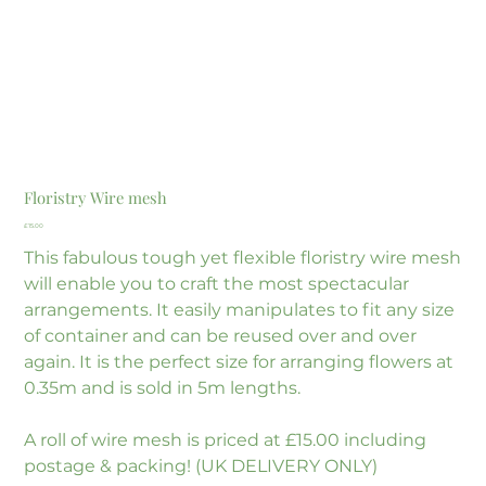
Floristry Wire mesh
Price
£15.00
This fabulous tough yet flexible floristry wire mesh
will enable you to craft the most spectacular
arrangements. It easily manipulates to fit any size
of container and can be reused over and over
again. It is the perfect size for arranging flowers at
0.35m and is sold in 5m lengths.
A roll of wire mesh is priced at £15.00 including
postage & packing! (UK DELIVERY ONLY)