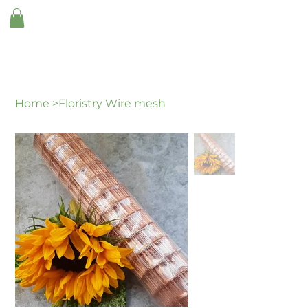
Home
>
Floristry Wire mesh