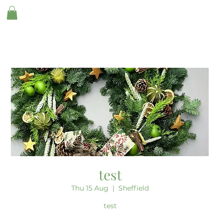
test
Thu 15 Aug
  |  
Sheffield
test