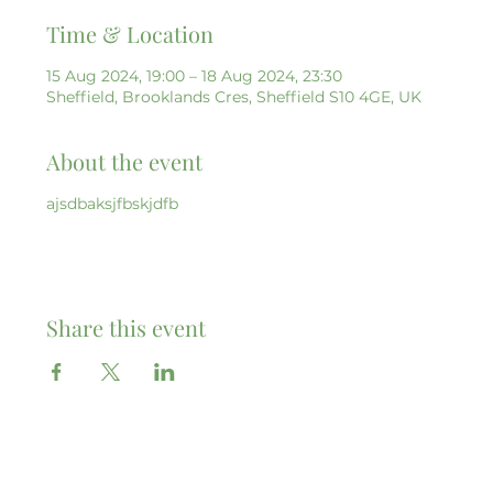
Time & Location
15 Aug 2024, 19:00 – 18 Aug 2024, 23:30
Sheffield, Brooklands Cres, Sheffield S10 4GE, UK
About the event
ajsdbaksjfbskjdfb
Share this event