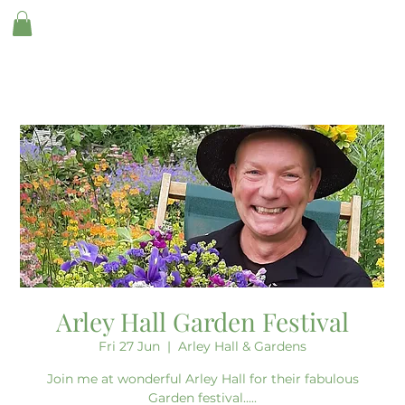
Arley Hall Garden Festival
Fri 27 Jun
  |  
Arley Hall & Gardens
Join me at wonderful Arley Hall for their fabulous
Garden festival.....