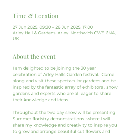
Time & Location
27 Jun 2025, 09:30 – 28 Jun 2025, 17:00
Arley Hall & Gardens, Arley, Northwich CW9 6NA,
UK
About the event
I am delighted to be joining the 30 year 
celebration of Arley Halls Garden festival.  Come 
along and visit these spectacular gardens and be 
inspired by the fantastic array of exhibitors , show 
gardens and experts who are all eager to share 
their knowledge and ideas.
Throughout the two day show will be presenting  
Summer floristry demonstrations  where I will 
share my knowledge and creativity to inspire you 
to grow and arrange beautiful cut flowers and 