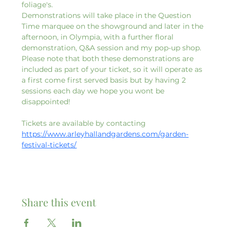
foliage's. 
Demonstrations will take place in the Question 
Time marquee on the showground and later in the 
afternoon, in Olympia, with a further floral 
demonstration, Q&A session and my pop-up shop. 
Please note that both these demonstrations are 
included as part of your ticket, so it will operate as 
a first come first served basis but by having 2 
sessions each day we hope you wont be 
disappointed!
Tickets are available by contacting 
https://www.arleyhallandgardens.com/garden-
festival-tickets/
Share this event